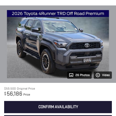
26 Photos
Video
$59,500
Original Price
56,186
$
Price
CONFIRM AVAILABILITY