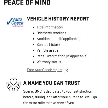
PEACE OF MIND
VEHICLE HISTORY REPORT
Title information
Odometer readings
Accident data (if applicable)
Service history
Vehicle usage
Recall information (if applicable)
Warranty status
Free AutoCheck report
A NAME YOU CAN TRUST
Scenic GMC is dedicated to your satisfaction
before, during, and after your purchase. We'll go
the extra mile to take care of you.