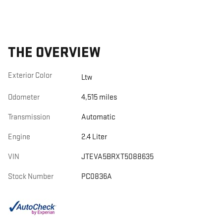
THE OVERVIEW
Exterior Color
Ltw
Odometer
4,515 miles
Transmission
Automatic
Engine
2.4 Liter
VIN
JTEVA5BRXT5088635
Stock Number
PC0836A