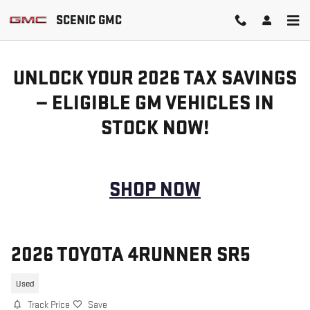
Skip to main content
SCENIC GMC
UNLOCK YOUR 2026 TAX SAVINGS
— ELIGIBLE GM VEHICLES IN
STOCK NOW!
SHOP NOW
2026 TOYOTA 4RUNNER SR5
Used
Track Price
Save