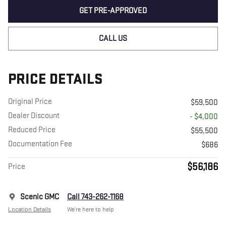
GET PRE-APPROVED
CALL US
PRICE DETAILS
Original Price
$59,500
Dealer Discount
- $4,000
Reduced Price
$55,500
Documentation Fee
$686
$56,186
Price
Scenic GMC
Call 743-262-1168
Location Details
We’re here to help