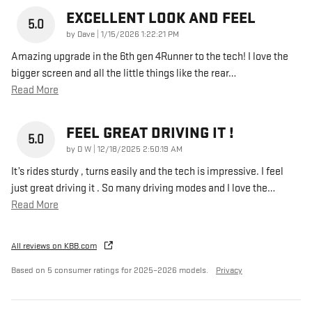
EXCELLENT LOOK AND FEEL
5.0
on
by
Dave
|
1/15/2026 1:22:21 PM
Amazing upgrade in the 6th gen 4Runner to the tech! I love the
bigger screen and all the little things like the rear
…
Read More
FEEL GREAT DRIVING IT !
5.0
on
by
D W
|
12/18/2025 2:50:19 AM
It’s rides sturdy , turns easily and the tech is impressive. I feel
just great driving it . So many driving modes and I love the
…
Read More
All reviews on KBB.com
Based on 5 consumer ratings for 2025–2026 models.
Privacy