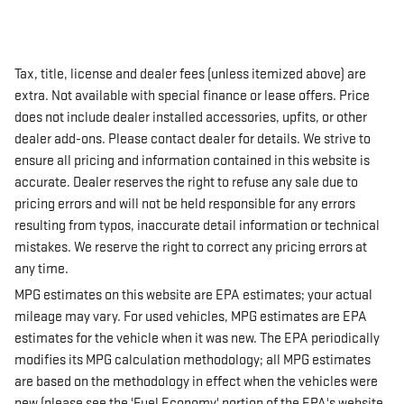
Tax, title, license and dealer fees (unless itemized above) are
extra. Not available with special finance or lease offers. Price
does not include dealer installed accessories, upfits, or other
dealer add-ons. Please contact dealer for details. We strive to
ensure all pricing and information contained in this website is
accurate. Dealer reserves the right to refuse any sale due to
pricing errors and will not be held responsible for any errors
resulting from typos, inaccurate detail information or technical
mistakes. We reserve the right to correct any pricing errors at
any time.
MPG estimates on this website are EPA estimates; your actual
mileage may vary. For used vehicles, MPG estimates are EPA
estimates for the vehicle when it was new. The EPA periodically
modifies its MPG calculation methodology; all MPG estimates
are based on the methodology in effect when the vehicles were
new (please see the 'Fuel Economy' portion of the EPA's website