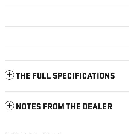
THE FULL SPECIFICATIONS
NOTES FROM THE DEALER