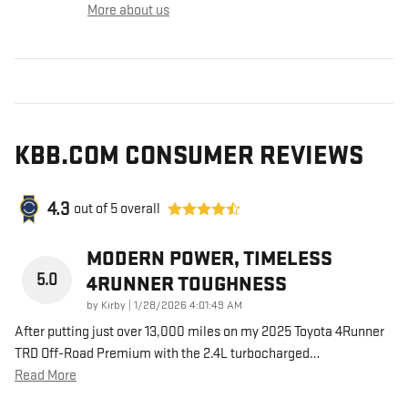
More about us
KBB.COM CONSUMER REVIEWS
4.3
out of
5
overall
MODERN POWER, TIMELESS
5.0
4RUNNER TOUGHNESS
on
by
Kirby
|
1/28/2026 4:01:49 AM
After putting just over 13,000 miles on my 2025 Toyota 4Runner
TRD Off-Road Premium with the 2.4L turbocharged
…
Read More