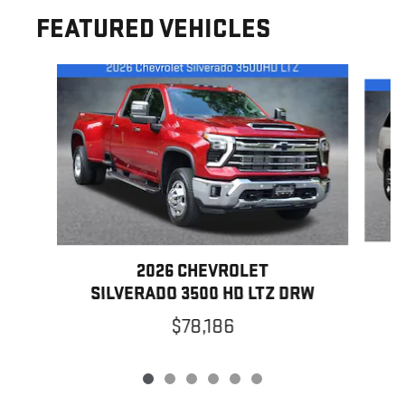
FEATURED VEHICLES
Slide 1 of 6
2026 CHEVROLET
SILVERADO 3500 HD LTZ DRW
$78,186