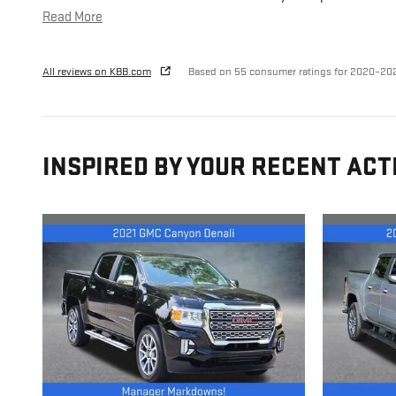
Read More
All reviews on KBB.com
Based on 55 consumer ratings for 2020–20
INSPIRED BY YOUR RECENT ACT