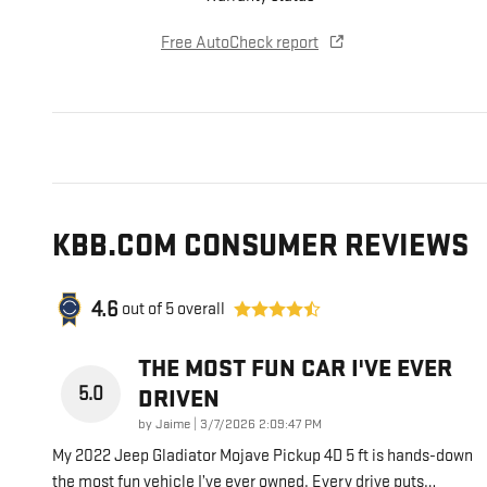
Free AutoCheck report
KBB.COM CONSUMER REVIEWS
4.6
out of
5
overall
THE MOST FUN CAR I'VE EVER
5.0
DRIVEN
on
by
Jaime
|
3/7/2026 2:09:47 PM
My 2022 Jeep Gladiator Mojave Pickup 4D 5 ft is hands-down
the most fun vehicle I’ve ever owned. Every drive puts
…