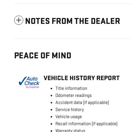
NOTES FROM THE DEALER
PEACE OF MIND
VEHICLE HISTORY REPORT
Title information
Odometer readings
Accident data (if applicable)
Service history
Vehicle usage
Recall information (if applicable)
Warranty status