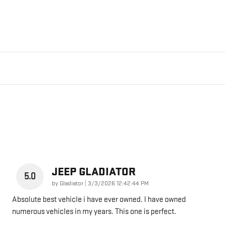
JEEP GLADIATOR
5.0
on
by
Gladiator
|
3/3/2026 12:42:44 PM
Absolute best vehicle i have ever owned. I have owned
numerous vehicles in my years. This one is perfect.