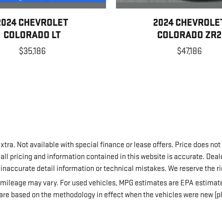
2024 CHEVROLET
2024 CHEVROLE
COLORADO LT
COLORADO ZR2
$35,186
$47,186
extra. Not available with special finance or lease offers. Price does not
all pricing and information contained in this website is accurate. Deale
, inaccurate detail information or technical mistakes. We reserve the ri
mileage may vary. For used vehicles, MPG estimates are EPA estimates
re based on the methodology in effect when the vehicles were new (pl