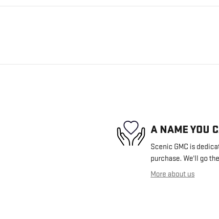
A NAME YOU 
Scenic GMC is dedicate
purchase. We'll go the
More about us