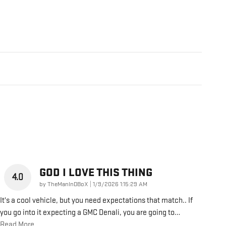
GOD I LOVE THIS THING
4.0
on
by
TheManInDBoX
|
1/9/2026 1:15:29 AM
It's a cool vehicle, but you need expectations that match.. If
you go into it expecting a GMC Denali, you are going to
…
Read More