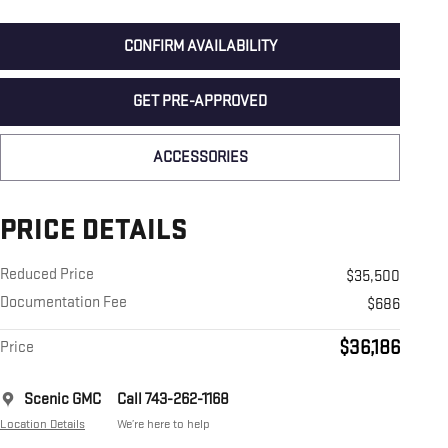
CONFIRM AVAILABILITY
GET PRE-APPROVED
ACCESSORIES
PRICE DETAILS
Reduced Price
$35,500
Documentation Fee
$686
$36,186
Price
Scenic GMC
Call 743-262-1168
Location Details
We’re here to help