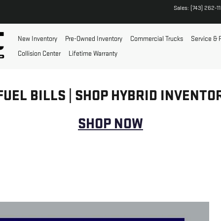
Sales
:
(743) 262-1
New Inventory
Pre-Owned Inventory
Commercial Trucks
Service & 
Collision Center
Lifetime Warranty
FUEL BILLS | SHOP HYBRID INVENTO
SHOP NOW