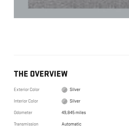
THE OVERVIEW
Exterior Color
Silver
Interior Color
Silver
Odometer
49,845 miles
Transmission
Automatic