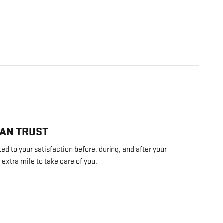
CAN TRUST
d to your satisfaction before, during, and after your
 extra mile to take care of you.