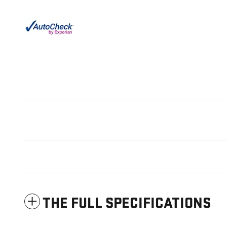
THE FULL SPECIFICATIONS