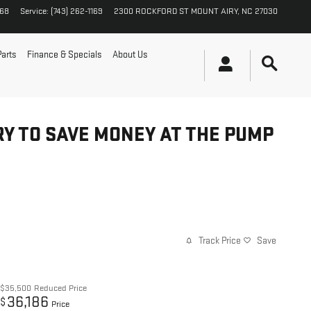
168
Service
:
(743) 262-1169
2300 ROCKFORD ST
MOUNT AIRY
,
NC
27030
Parts
Finance & Specials
About Us
RY TO SAVE MONEY AT THE PUMP
Track Price
Save
$35,500
Reduced Price
36,186
$
Price