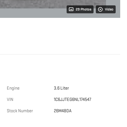
29 Photos
Video
Engine
3.6 Liter
VIN
1C6JJTEG6NL174547
Stock Number
26M480A