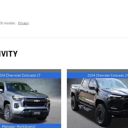
26 models.
Privacy
IVITY