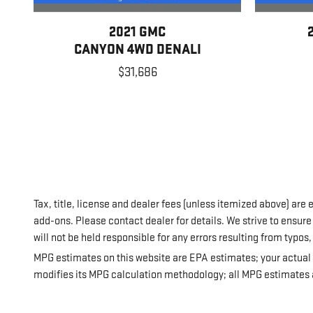
2021 GMC
CANYON 4WD DENALI
$31,686
Tax, title, license and dealer fees (unless itemized above) are 
add-ons. Please contact dealer for details. We strive to ensure 
will not be held responsible for any errors resulting from typos
MPG estimates on this website are EPA estimates; your actual 
modifies its MPG calculation methodology; all MPG estimates a
details, including a MPG recalculation tool).