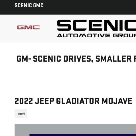
Skip to main content
SCENIC GMC
GM- SCENIC DRIVES, SMALLER 
2022 JEEP GLADIATOR MOJAVE
Used