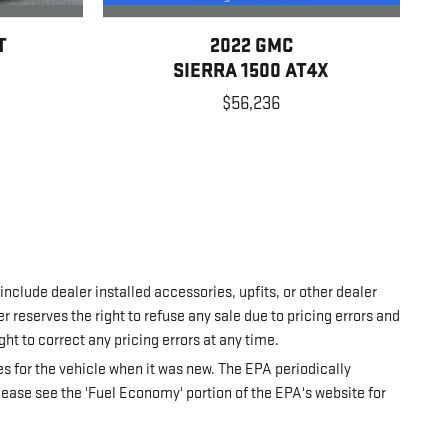
T
2022 GMC
SIERRA 1500 AT4X
$56,236
 include dealer installed accessories, upfits, or other dealer
r reserves the right to refuse any sale due to pricing errors and
ght to correct any pricing errors at any time.
 for the vehicle when it was new. The EPA periodically
ease see the 'Fuel Economy' portion of the EPA's website for