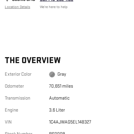
Location Details
We’re here to help
THE OVERVIEW
Exterior Color
Gray
Odometer
70,651 miles
Transmission
Automatic
Engine
3.6 Liter
VIN
1C4AJWAG5EL148327