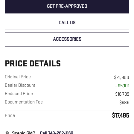
GET PRE-APPROVED
CALL US
ACCESSORIES
PRICE DETAILS
Original Price
$21,900
Dealer Discount
- $5,101
Reduced Price
$16,799
Documentation Fee
$686
$17,485
Price
Scenic GMC
Call 743-262-1168