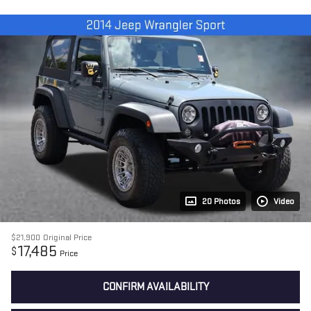
20 Photos
Video
$21,900
Original Price
17,485
$
Price
CONFIRM AVAILABILITY