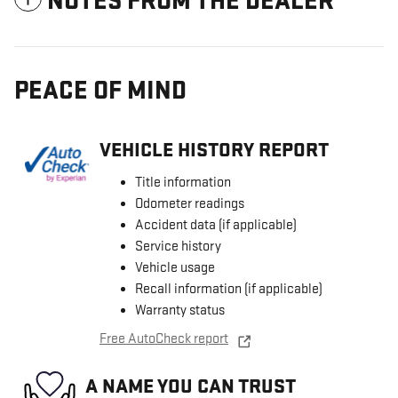
NOTES FROM THE DEALER
PEACE OF MIND
VEHICLE HISTORY REPORT
Title information
Odometer readings
Accident data (if applicable)
Service history
Vehicle usage
Recall information (if applicable)
Warranty status
Free AutoCheck report
A NAME YOU CAN TRUST