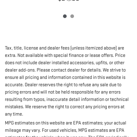
Tax, title, license and dealer fees (unless itemized above) are
extra. Not available with special finance or lease offers. Price
does not include dealer installed accessories, upfits, or other
dealer add-ons. Please contact dealer for details. We strive to
ensure all pricing and information contained in this website is
accurate. Dealer reserves the right to refuse any sale due to
pricing errors and will not be held responsible for any errors
resulting from typos, inaccurate detail information or technical
mistakes. We reserve the right to correct any pricing errors at
any time.
MPG estimates on this website are EPA estimates; your actual
mileage may vary. For used vehicles, MPG estimates are EPA