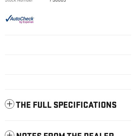
Stock Number
PS0009
THE FULL SPECIFICATIONS