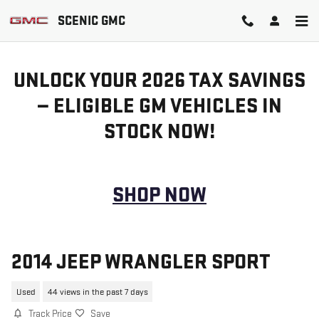
Skip to main content
SCENIC GMC
UNLOCK YOUR 2026 TAX SAVINGS
— ELIGIBLE GM VEHICLES IN
STOCK NOW!
SHOP NOW
2014 JEEP WRANGLER SPORT
Used
44 views in the past 7 days
Track Price
Save