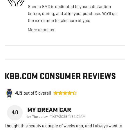
Scenic GMC is dedicated to your satisfaction
before, during, and after your purchase. We'll go
the extra mile to take care of you.
More about us
KBB.COM CONSUMER REVIEWS
4.5
out of
5
overall
MY DREAM CAR
4.0
on
by
The oulaw
|
11/27/2025 11:54:01 AM
I bought this beauty a couple of weeks ago, and I always want to