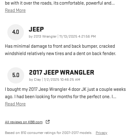
be with it over the roads, its comfortable, powerful and
…
Read More
JEEP
4.0
on
by
2013 Wrangler
|
11/13/2025 4:21:56 PM
Has minimal damage to front and back bumper, cracked
windshield relatively new tires and a dent on back fender.
2017 JEEP WRANGLER
5.0
on
by
Clay
|
7/2/2025 10:46:25 AM
I bought my 2017 Jeep Wrangler 4 door JK just a couple weeks
ago. I had been looking for months for the perfect one. I
…
Read More
All reviews on KBB.com
Based on 810 consumer ratings for 2007–2017 models.
Privacy