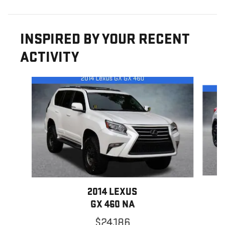
INSPIRED BY YOUR RECENT
ACTIVITY
Slide 1 of 2
2014 LEXUS
GX 460 NA
$24,186