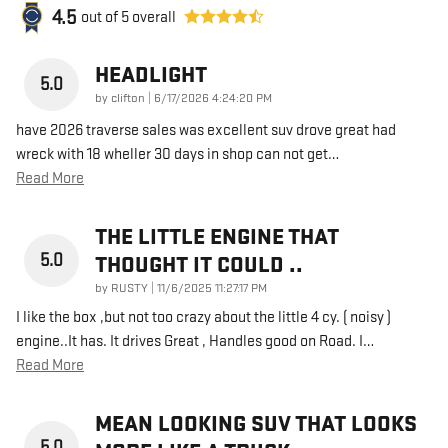
4.5
out of
5
overall
HEADLIGHT
5.0
on
by
clifton
|
6/17/2026 4:24:20 PM
have 2026 traverse sales was excellent suv drove great had
wreck with 18 wheller 30 days in shop can not get
…
Read More
THE LITTLE ENGINE THAT
5.0
THOUGHT IT COULD ..
on
by
RUSTY
|
11/6/2025 11:27:17 PM
I like the box ,but not too crazy about the little 4 cy. ( noisy )
engine..It has. It drives Great , Handles good on Road. I
…
Read More
MEAN LOOKING SUV THAT LOOKS
5.0