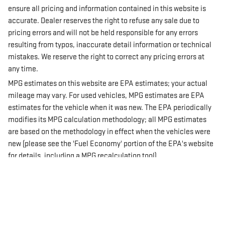
ensure all pricing and information contained in this website is
accurate. Dealer reserves the right to refuse any sale due to
pricing errors and will not be held responsible for any errors
resulting from typos, inaccurate detail information or technical
mistakes. We reserve the right to correct any pricing errors at
any time.
MPG estimates on this website are EPA estimates; your actual
mileage may vary. For used vehicles, MPG estimates are EPA
estimates for the vehicle when it was new. The EPA periodically
modifies its MPG calculation methodology; all MPG estimates
are based on the methodology in effect when the vehicles were
new (please see the 'Fuel Economy' portion of the EPA's website
for details, including a MPG recalculation tool).