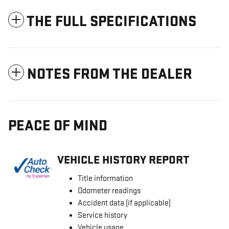
THE FULL SPECIFICATIONS
NOTES FROM THE DEALER
PEACE OF MIND
VEHICLE HISTORY REPORT
Title information
Odometer readings
Accident data (if applicable)
Service history
Vehicle usage