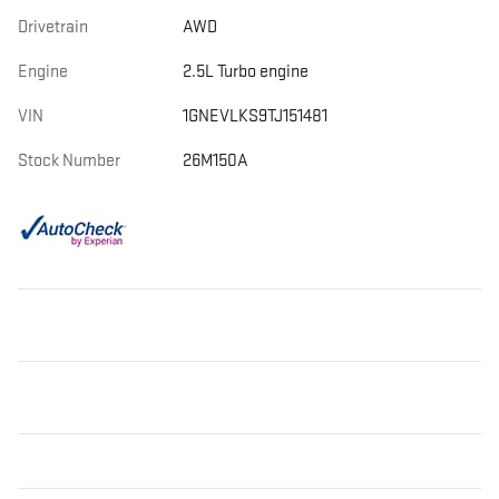
Drivetrain
AWD
Engine
2.5L Turbo engine
VIN
1GNEVLKS9TJ151481
Stock Number
26M150A