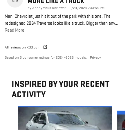
MORE LIKE A TRUCK
on
by
Anonymous Reviewer
|
10/24/2024 7:33:54 PM
Man, Chevrolet just hit it out of the park with this one. The
redesigned 2024 Traverse looks like a truck. Bigger than any
…
Read More
All reviews on KBB.com
Based on 3 consumer ratings for 2024–2026 models.
Privacy
INSPIRED BY YOUR RECENT
ACTIVITY
Slide 1 of 6