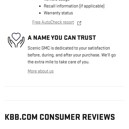
Recall information (if applicable)
Warranty status
Free AutoCheck report
A NAME YOU CAN TRUST
Scenic GMC is dedicated to your satisfaction
before, during, and after your purchase. We'll go
the extra mile to take care of you.
More about us
KBB.COM CONSUMER REVIEWS