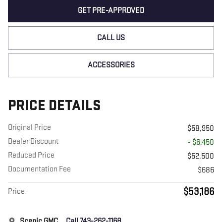
GET PRE-APPROVED
CALL US
ACCESSORIES
PRICE DETAILS
Original Price
$58,950
Dealer Discount
- $6,450
Reduced Price
$52,500
Documentation Fee
$686
$53,186
Price
Scenic GMC
Call 743-262-1168