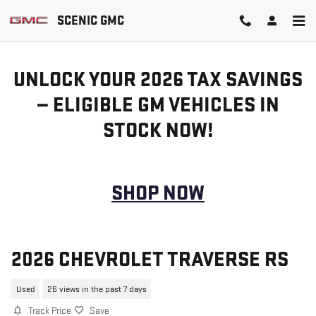
Skip to main content
SCENIC GMC
UNLOCK YOUR 2026 TAX SAVINGS
— ELIGIBLE GM VEHICLES IN
STOCK NOW!
SHOP NOW
2026 CHEVROLET TRAVERSE RS
Used
26 views in the past 7 days
Track Price
Save