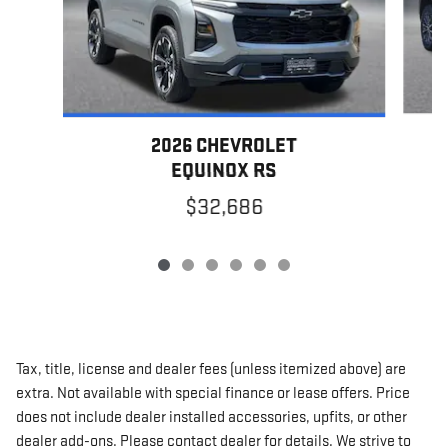
2026 CHEVROLET
EQUINOX RS
$32,686
Tax, title, license and dealer fees (unless itemized above) are
extra. Not available with special finance or lease offers. Price
does not include dealer installed accessories, upfits, or other
dealer add-ons. Please contact dealer for details. We strive to