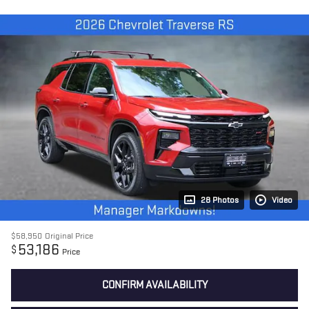
28 Photos
Video
$58,950
Original Price
53,186
$
Price
CONFIRM AVAILABILITY