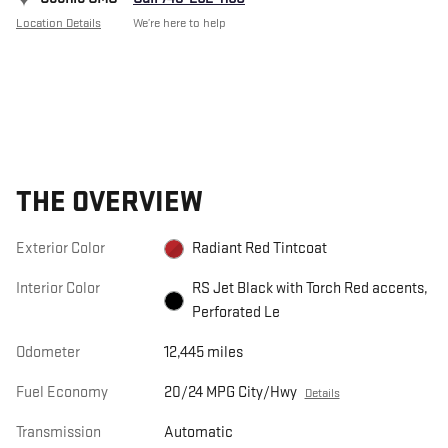
Location Details
We’re here to help
THE OVERVIEW
Exterior Color
Radiant Red Tintcoat
Interior Color
RS Jet Black with Torch Red accents,
Perforated Le
Odometer
12,445 miles
Fuel Economy
20/24 MPG City/Hwy
Details
Transmission
Automatic