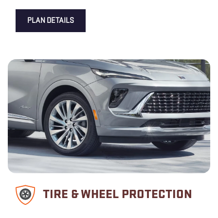
PLAN DETAILS
TIRE & WHEEL PROTECTION