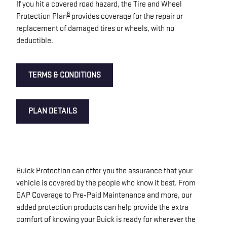
If you hit a covered road hazard, the Tire and Wheel
6
Protection Plan
provides coverage for the repair or
replacement of damaged tires or wheels, with no
deductible.
TERMS & CONDITIONS
PLAN DETAILS
Buick Protection can offer you the assurance that your
vehicle is covered by the people who know it best. From
GAP Coverage to Pre-Paid Maintenance and more, our
added protection products can help provide the extra
comfort of knowing your Buick is ready for wherever the