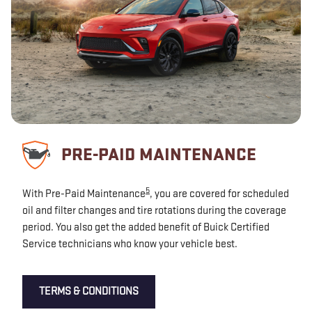
PRE-PAID MAINTENANCE
5
With Pre-Paid Maintenance
, you are covered for scheduled
oil and filter changes and tire rotations during the coverage
period. You also get the added benefit of Buick Certified
Service technicians who know your vehicle best.
TERMS & CONDITIONS