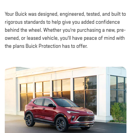
Your Buick was designed, engineered, tested, and built to
rigorous standards to help give you added confidence
behind the wheel. Whether you're purchasing a new, pre-
owned, or leased vehicle, you'll have peace of mind with
the plans Buick Protection has to offer.