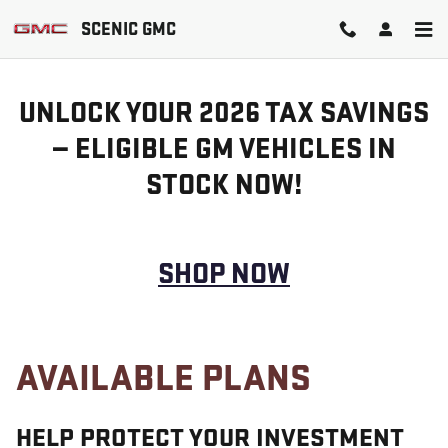
GM PROTECTION SECTIONS
Skip to main content
SCENIC GMC
UNLOCK YOUR 2026 TAX SAVINGS
— ELIGIBLE GM VEHICLES IN
STOCK NOW!
SHOP NOW
AVAILABLE PLANS
HELP PROTECT YOUR INVESTMENT