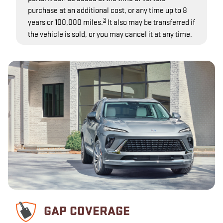
purchase at an additional cost, or any time up to 8
3
years or 100,000 miles.
It also may be transferred if
the vehicle is sold, or you may cancel it at any time.
GAP COVERAGE