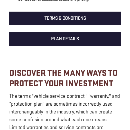
TERMS & CONDITIONS
PLAN DETAILS
DISCOVER THE MANY WAYS TO
PROTECT YOUR INVESTMENT
The terms "vehicle service contract," "warranty," and
"protection plan" are sometimes incorrectly used
interchangeably in the industry, which can create
some confusion around what each one means.
Limited warranties and service contracts are