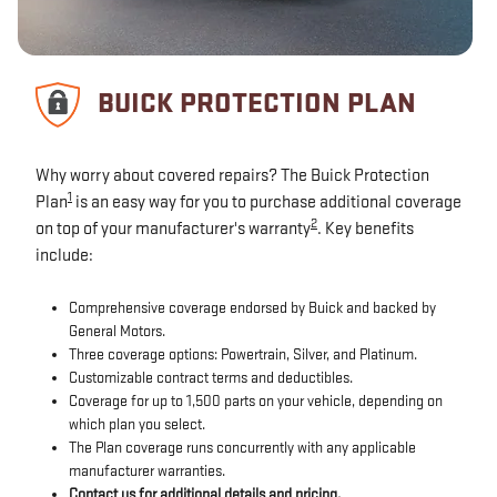
BUICK PROTECTION PLAN
Why worry about covered repairs? The Buick Protection
1
Plan
is an easy way for you to purchase additional coverage
2
on top of your manufacturer's warranty
. Key benefits
include:
Comprehensive coverage endorsed by Buick and backed by
General Motors.
Three coverage options: Powertrain, Silver, and Platinum.
Customizable contract terms and deductibles.
Coverage for up to 1,500 parts on your vehicle, depending on
which plan you select.
The Plan coverage runs concurrently with any applicable
manufacturer warranties.
Contact us for additional details and pricing.