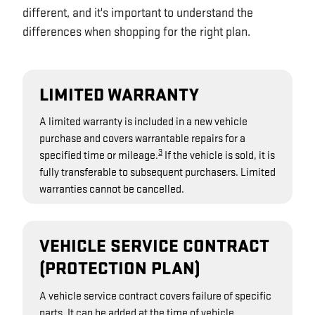
different, and it's important to understand the
differences when shopping for the right plan.
LIMITED WARRANTY
A limited warranty is included in a new vehicle
purchase and covers warrantable repairs for a
3
specified time or mileage.
If the vehicle is sold, it is
fully transferable to subsequent purchasers. Limited
warranties cannot be cancelled.
VEHICLE SERVICE CONTRACT
(PROTECTION PLAN)
A vehicle service contract covers failure of specific
parts. It can be added at the time of vehicle