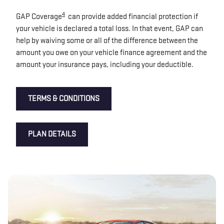
4
GAP Coverage
can provide added financial protection if
your vehicle is declared a total loss. In that event, GAP can
help by waiving some or all of the difference between the
amount you owe on your vehicle finance agreement and the
amount your insurance pays, including your deductible.
TERMS & CONDITIONS
PLAN DETAILS